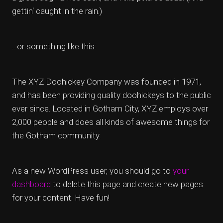
gettin‘ caught in the rain.)
…or something like this:
The XYZ Doohickey Company was founded in 1971,
and has been providing quality doohickeys to the public
ever since. Located in Gotham City, XYZ employs over
2,000 people and does all kinds of awesome things for
the Gotham community.
As a new WordPress user, you should go to
your
dashboard
to delete this page and create new pages
for your content. Have fun!