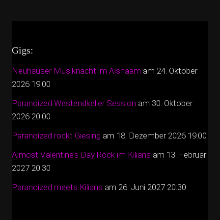
Gigs:
Neuhauser Musiknacht im Alshaam
am 24. Oktober
2026 19:00
Paranoized Westendkeller Session
am 30. Oktober
2026 20:00
Paranoized rockt Giesing
am 18. Dezember 2026 19:00
Almost Valentine’s Day Rock im Kilians
am 13. Februar
2027 20:30
Paranoized meets Kilians
am 26. Juni 2027 20:30