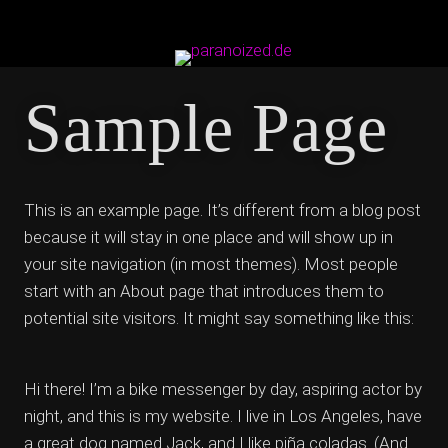
Sample Page
This is an example page. It’s different from a blog post
because it will stay in one place and will show up in
your site navigation (in most themes). Most people
start with an About page that introduces them to
potential site visitors. It might say something like this:
Hi there! I’m a bike messenger by day, aspiring actor by
night, and this is my website. I live in Los Angeles, have
a great dog named Jack, and I like piña coladas. (And