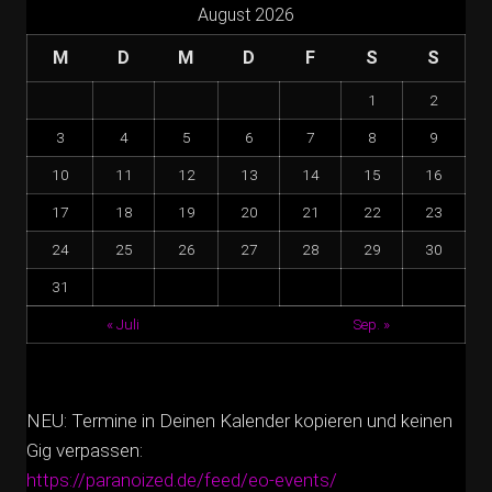
August 2026
M
D
M
D
F
S
S
1
2
3
4
5
6
7
8
9
10
11
12
13
14
15
16
17
18
19
20
21
22
23
24
25
26
27
28
29
30
31
« Juli
Sep. »
NEU: Termine in Deinen Kalender kopieren und keinen
Gig verpassen:
https://paranoized.de/feed/eo-events/